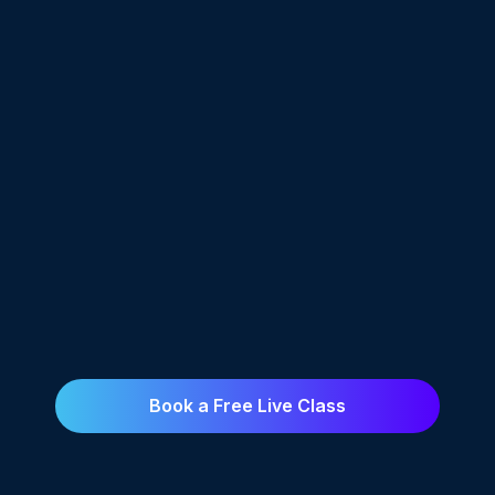
effective withpractical examples. Mentors
ensured clarity, and hands-on projects
boosted myskills. Placement support helped
me transition smoothly into my career."
Surya J
"The course focused on practical skills.
Mentors madelearning easy, and hands-on
projects built my confidence. Placement
supporthelped me find a job. It prepared me
well for the future."
Book a Free Live Class