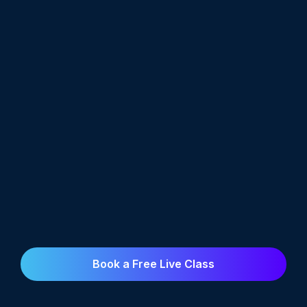
Book a Free Live Class