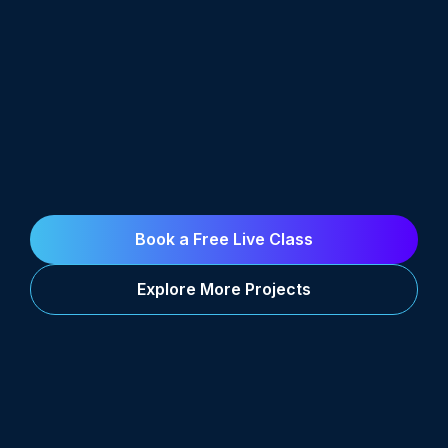
Book a Free Live Class
Explore More Projects
Career Support