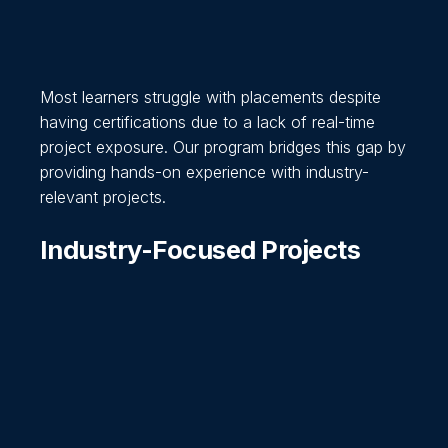
Most learners struggle with placements despite
having certifications due to a lack of real-time
project exposure. Our program bridges this gap by
providing hands-on experience with industry-
relevant projects.
Industry-Focused Projects